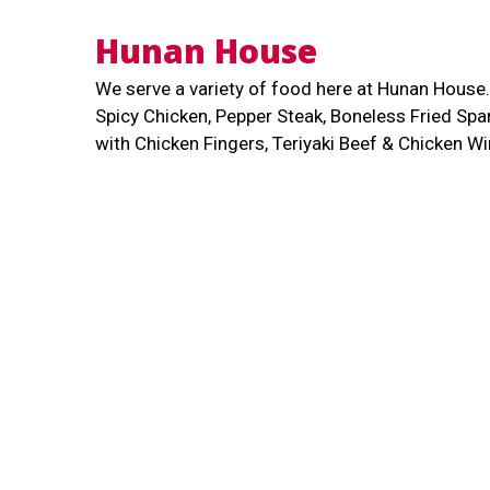
Hunan House
We serve a variety of food here at Hunan Hous
Spicy Chicken, Pepper Steak, Boneless Fried Sp
with Chicken Fingers, Teriyaki Beef & Chicken 
more! We are located along Minot Avenue. Order 
delivery!
Cuisines
Chinese
Asian
Seafood
Soup
721 Minot Ave
Auburn, ME 04210
(207) 784-5011
Business Hours
Carryo
Mon - Sat:
11:00 AM - 9:00 PM
Mon - Sat: