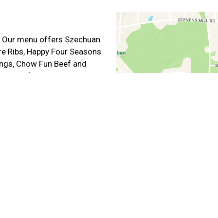
e. Our menu offers Szechuan
are Ribs, Happy Four Seasons
Wings, Chow Fun Beef and
online for carryout or
ut Hours
11:00 AM - 8:45 PM